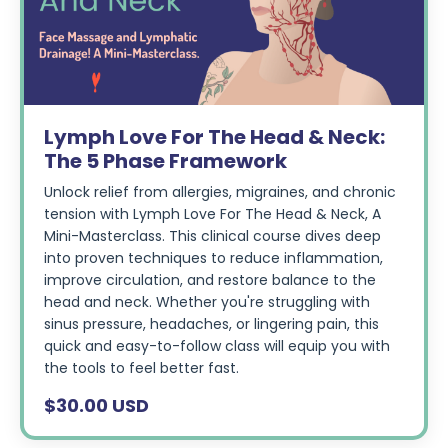
Lymph Love For The Head & Neck:
The 5 Phase Framework
Unlock relief from allergies, migraines, and chronic
tension with Lymph Love For The Head & Neck, A
Mini-Masterclass. This clinical course dives deep
into proven techniques to reduce inflammation,
improve circulation, and restore balance to the
head and neck. Whether you're struggling with
sinus pressure, headaches, or lingering pain, this
quick and easy-to-follow class will equip you with
the tools to feel better fast.
$30.00 USD