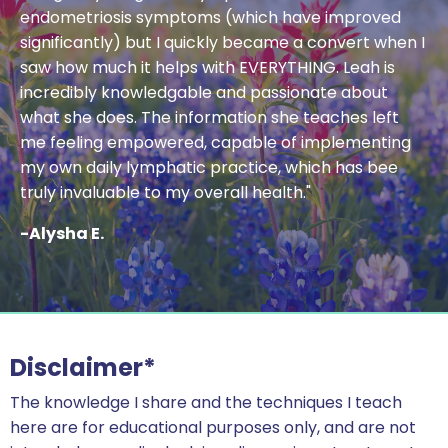
endometriosis symptoms (which have improved
significantly) but I quickly became a convert when I
saw how much it helps with EVERYTHING. Leah is
incredibly knowledgable and passionate about
what she does. The information she teaches left
me feeling empowered, capable of implementing
my own daily lymphatic practice, which has bee
truly invaluable to my overall health."
-Alysha E.
Disclaimer*
The knowledge I share and the techniques I teach
here are for educational purposes only, and are not