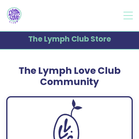
The Lymph Club Store
The Lymph Love Club
Community