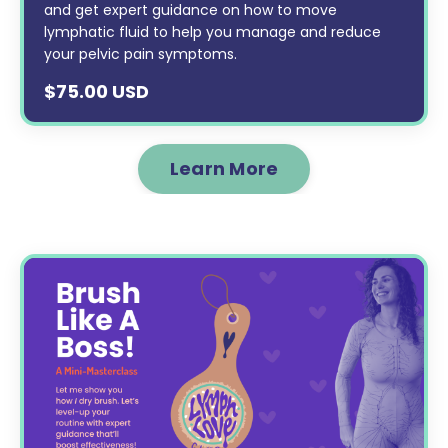
and get expert guidance on how to move
lymphatic fluid to help you manage and reduce
your pelvic pain symptoms.
$75.00 USD
Learn More