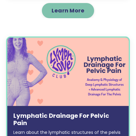
Learn More
Lymphatic Drainage For Pelvic
Pain
Learn about the lymphatic structures of the pelvis