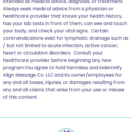
intended as medical advice, diagnosis, or treatment.
Always seek medical advice from a physician or
healthcare provider that knows your health history,
has your lab tests in front of them, can see and touch
your body, and check your vital signs. Certain
contraindications exist for lymphatic drainage such as
/ but not limited to acute infection, active cancer,
heart or circulation disorders. Consult your
healthcare provider before beginning any new
program.You agree to hold harmless and indemnify
Align Massage Co. LLC and its owner/employees for
any and all losses, injuries, or damages resulting from
any and all claims that arise from your use or misuse
of this content.