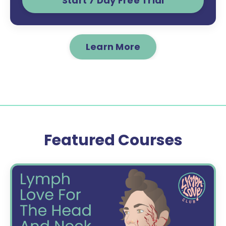
Start 7 Day Free Trial
Learn More
Featured Courses