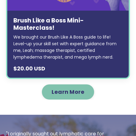
Brush Like a Boss Mini-
Masterclass!
We brought our Brush Like A Boss guide to life!
Level-up your skill set with expert guidance from
me, Leah; massage therapist, certified
lymphedema therapist, and mega lymph nerd.
$20.00 USD
Learn More
"I originally sought out lymphatic care for