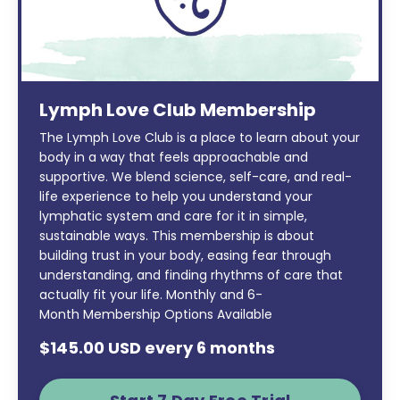
Lymph Love Club Membership
The Lymph Love Club is a place to learn about your
body in a way that feels approachable and
supportive. We blend science, self-care, and real-
life experience to help you understand your
lymphatic system and care for it in simple,
sustainable ways. This membership is about
building trust in your body, easing fear through
understanding, and finding rhythms of care that
actually fit your life. Monthly and 6-
Month Membership Options Available
$145.00 USD every 6 months