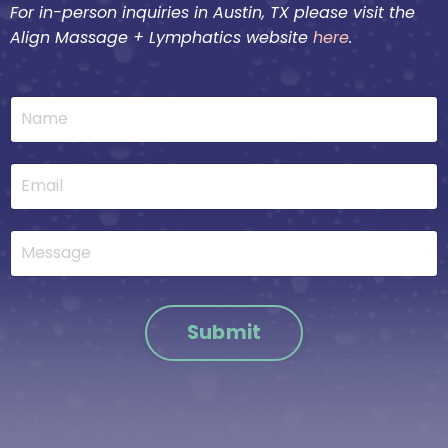
For in-person inquiries in Austin, TX please visit the
Align Massage + Lymphatics website
here
.
Submit