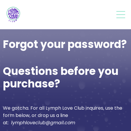
Forgot your password?
Questions before you
purchase?
We gotcha. For all Lymph Love Club inquires, use the
form below, or drop us a line
at:
lymphloveclub@gmail.com